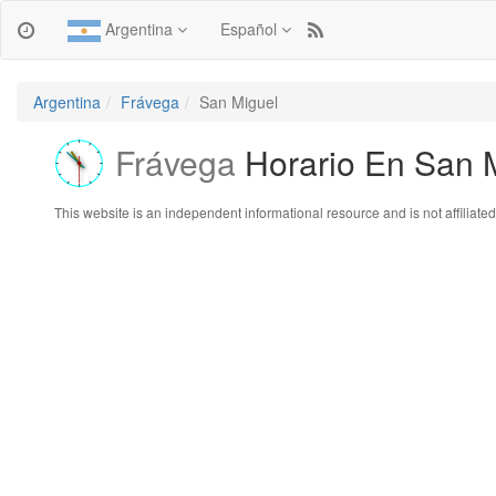
Argentina
Español
Argentina
Frávega
San Miguel
Frávega
Horario En San 
This website is an independent informational resource and is not affiliated