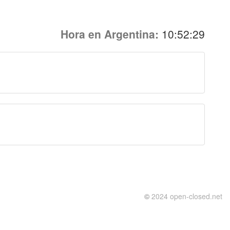
Hora en Argentina:
10:52:29
©
2024 open-closed.net