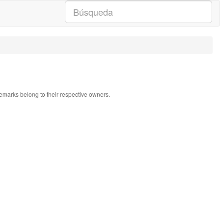
ademarks belong to their respective owners.