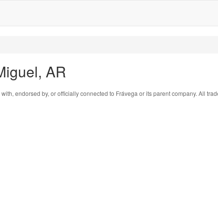
Miguel, AR
 with, endorsed by, or officially connected to Frávega or its parent company. All tr