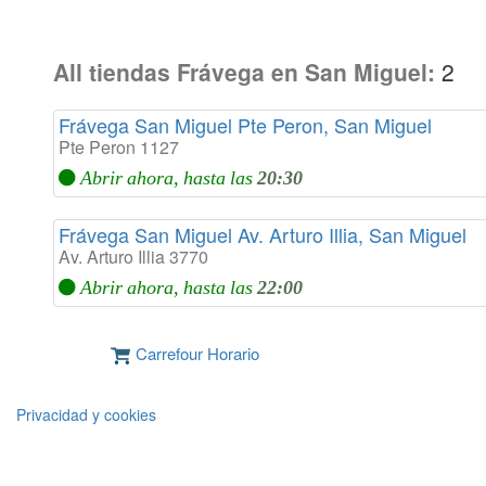
All tiendas Frávega en San Miguel:
2
Frávega San Miguel Pte Peron, San Miguel
Pte Peron 1127
Abrir ahora, hasta las
20:30
Frávega San Miguel Av. Arturo Illia, San Miguel
Av. Arturo Illia 3770
Abrir ahora, hasta las
22:00
Carrefour Horario
Privacidad y cookies