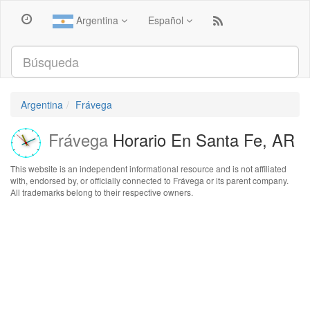
Argentina
Español
Argentina
Frávega
Frávega
Horario En Santa Fe, AR
This website is an independent informational resource and is not affiliated
with, endorsed by, or officially connected to Frávega or its parent company.
All trademarks belong to their respective owners.