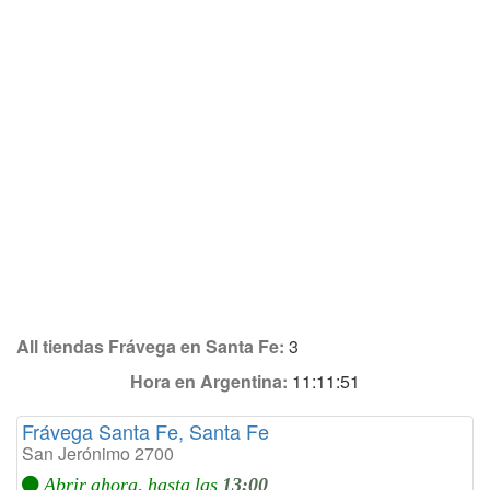
All tiendas Frávega en Santa Fe:
3
Hora en Argentina:
11:11:51
Frávega Santa Fe, Santa Fe
San Jerónimo 2700
Abrir ahora, hasta las
13:00