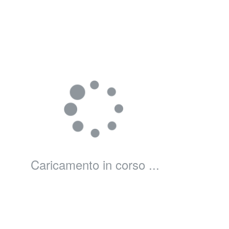
Caricamento in corso ...