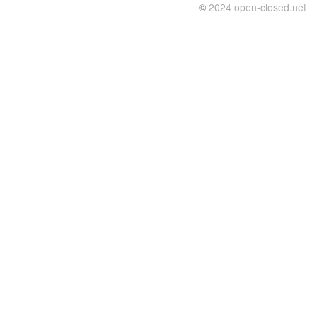
©
2024 open-closed.net