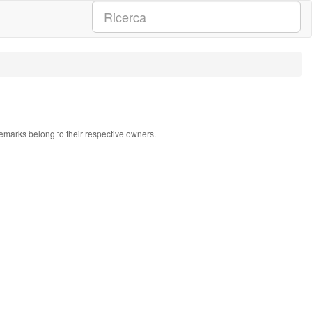
ademarks belong to their respective owners.