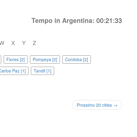
Tempo in Argentina:
00:21:33
W
X
Y
Z
Flores [2]
Pompeya [2]
Cordoba [2]
Carlos Paz [1]
Tandil [1]
Prossimo 20 cities →