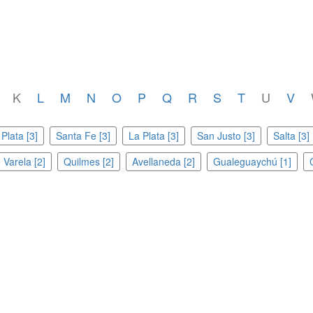
K
L
M
N
O
P
Q
R
S
T
U
V
Plata [3]
Santa Fe [3]
La Plata [3]
San Justo [3]
Salta [3]
 Varela [2]
Quilmes [2]
Avellaneda [2]
Gualeguaychú [1]