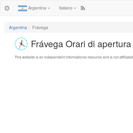
Argentina
italiano
Argentina
Frávega
Frávega Orari di apertura
This website is an independent informational resource and is not affiliated