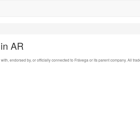
 in AR
 with, endorsed by, or officially connected to Frávega or its parent company. All tr