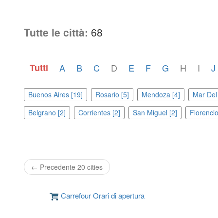
Tutte le città:
68
Tutti
A
B
C
D
E
F
G
H
I
J
Buenos Aires [19]
Rosario [5]
Mendoza [4]
Mar Del 
Belgrano [2]
Corrientes [2]
San Miguel [2]
Florencio
← Precedente 20 cities
Carrefour Orari di apertura