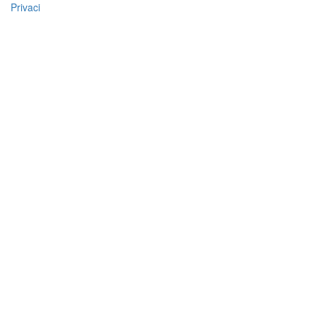
Privaci