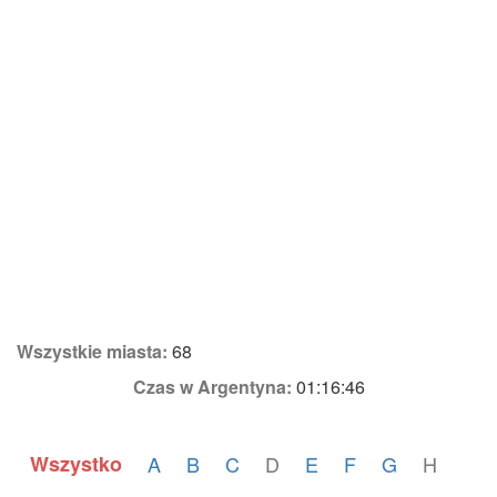
Wszystkie miasta:
68
Czas w Argentyna:
01:16:46
Wszystko
A
B
C
D
E
F
G
H