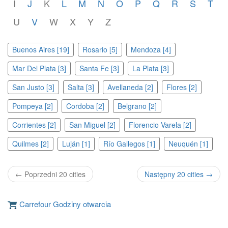
I
J
K
L
M
N
O
P
Q
R
S
T
U
V
W
X
Y
Z
Buenos Aires [19]
Rosario [5]
Mendoza [4]
Mar Del Plata [3]
Santa Fe [3]
La Plata [3]
San Justo [3]
Salta [3]
Avellaneda [2]
Flores [2]
Pompeya [2]
Cordoba [2]
Belgrano [2]
Corrientes [2]
San Miguel [2]
Florencio Varela [2]
Quilmes [2]
Luján [1]
Río Gallegos [1]
Neuquén [1]
← Poprzedni 20 cities
Następny 20 cities →
Carrefour Godziny otwarcia