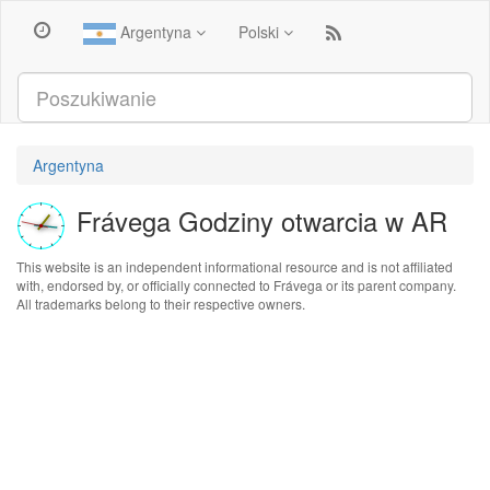
Argentyna
Polski
Argentyna
Frávega Godziny otwarcia w AR
This website is an independent informational resource and is not affiliated
with, endorsed by, or officially connected to Frávega or its parent company.
All trademarks belong to their respective owners.