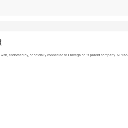
R
 with, endorsed by, or officially connected to Frávega or its parent company. All tr