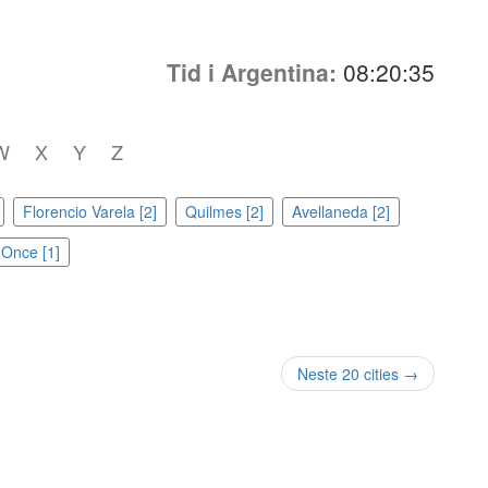
Tid i Argentina:
08:20:35
W
X
Y
Z
Florencio Varela [2]
Quilmes [2]
Avellaneda [2]
Once [1]
Neste 20 cities →