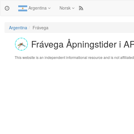
Argentina
Norsk
Argentina
Frávega
Frávega Åpningstider i A
This website is an independent informational resource and is not affiliated