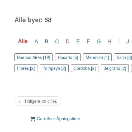
Alle byer:
68
Alle
A
B
C
D
E
F
G
H
I
J
Buenos Aires [19]
Rosario [5]
Mendoza [4]
Salta [3]
Flores [2]
Pompeya [2]
Cordoba [2]
Belgrano [2]
← Tidligere 20 cities
Carrefour Åpningstider