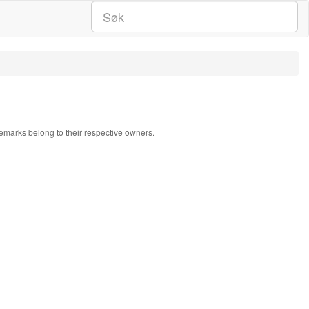
ademarks belong to their respective owners.