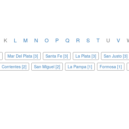
K
L
M
N
O
P
Q
R
S
T
U
V
Mar Del Plata [3]
Santa Fe [3]
La Plata [3]
San Justo [3]
Corrientes [2]
San Miguel [2]
La Pampa [1]
Formosa [1]