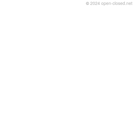
©
2024 open-closed.net