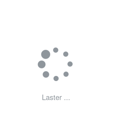
Laster ...