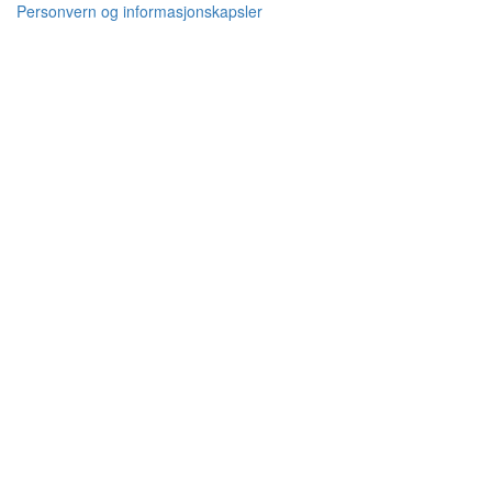
Personvern og informasjonskapsler